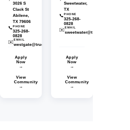
3026 S
Sweetwater,
Clack St
TX
PHONE
Abilene,
📞
325-268-
TX 79606
0828
PHONE
📞
EMAIL
✉️
325-268-
sweetwater@truestarmgmt.com
0828
EMAIL
✉️
westgate@truestarmgmt.com
Apply
Apply
Now
Now
→
→
View
View
Community
Community
→
→