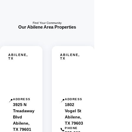
Find Your Community
Our Abilene Area Properties
ABILENE,
ABILENE,
TX
TX
Oakridge
Pleasant
Estates
Hills
MHC
MHC
ADDRESS
ADDRESS
📍
📍
3925 N
1802
Treadaway
Vogel St
Blvd
Abilene,
Abilene,
TX 79603
PHONE
TX 79601
📞