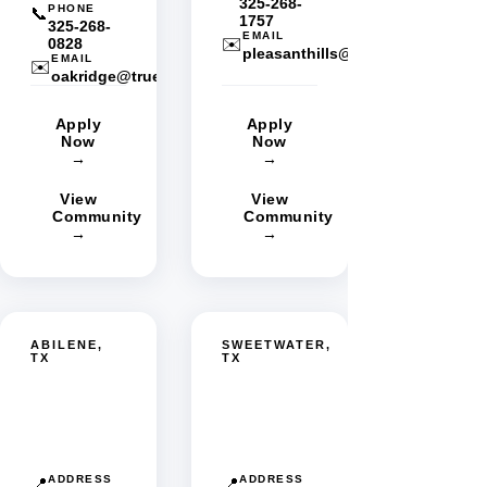
325-268-
PHONE
📞
1757
325-268-
EMAIL
0828
✉️
pleasanthills@truestarmgmt.co
EMAIL
✉️
oakridge@truestarmgmt.com
Apply
Apply
Now
Now
→
→
View
View
Community
Community
→
→
ABILENE,
SWEETWATER,
TX
TX
Westgate
Sweetwater
MHC
MHC
ADDRESS
ADDRESS
📍
📍