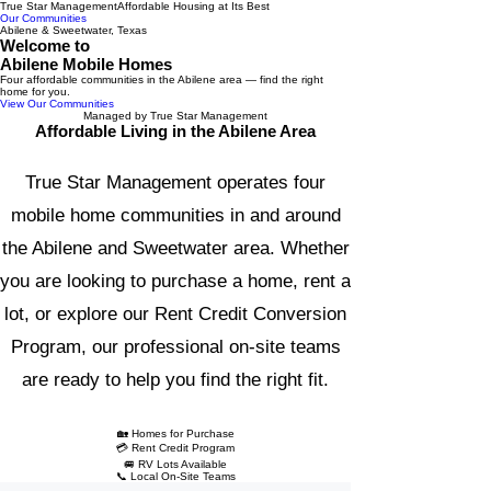
True Star Management
Affordable Housing at Its Best
Our Communities
Abilene & Sweetwater, Texas
Welcome to
Abilene Mobile Homes
Four affordable communities in the Abilene area — find the right
home for you.
View Our Communities
Managed by True Star Management
Affordable Living in the Abilene Area
True Star Management operates four
mobile home communities in and around
the Abilene and Sweetwater area. Whether
you are looking to purchase a home, rent a
lot, or explore our Rent Credit Conversion
Program, our professional on-site teams
are ready to help you find the right fit.
🏡 Homes for Purchase
💳 Rent Credit Program
🚐 RV Lots Available
📞 Local On-Site Teams