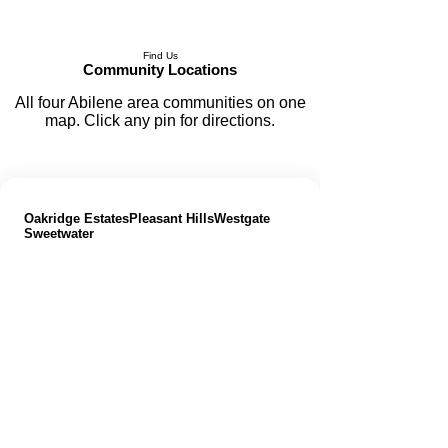
Find Us
Community Locations
All four Abilene area communities on one
map. Click any pin for directions.
📍 Abilene Area Properties
|
Oakridge Estates
Pleasant Hills
Westgate
Sweetwater