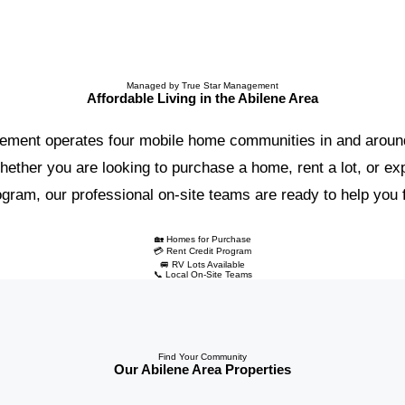
Managed by True Star Management
Affordable Living in the Abilene Area
ement operates four mobile home communities in and around
ether you are looking to purchase a home, rent a lot, or exp
ram, our professional on-site teams are ready to help you fin
🏡 Homes for Purchase
💳 Rent Credit Program
🚐 RV Lots Available
📞 Local On-Site Teams
Find Your Community
Our Abilene Area Properties