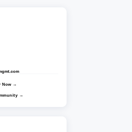
rmgmt.com
y Now →
ommunity →