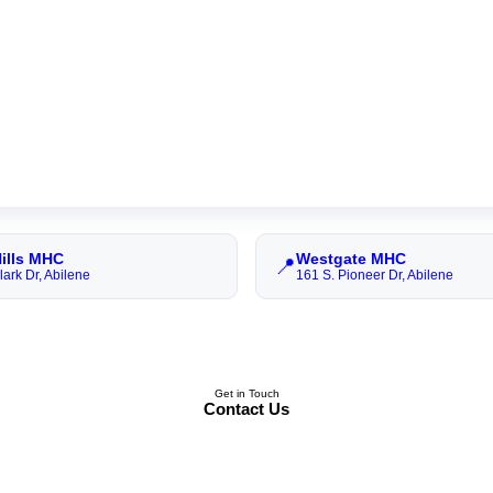
Hills MHC
Westgate MHC
📍
rk Dr, Abilene
161 S. Pioneer Dr, Abilene
Get in Touch
Contact Us