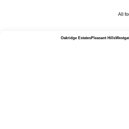
All f
📍 Abilene Area Properties
|
Oakridge Estates
Pleasant Hills
Westga