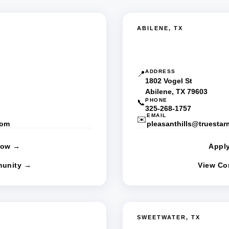
ABILENE, TX
HC
Pleasant Hills MHC
ADDRESS
📍
1802 Vogel St
Abilene, TX 79603
PHONE
📞
325-268-1757
EMAIL
✉️
com
pleasanthills@truesta
Now →
Appl
unity →
View C
SWEETWATER, TX